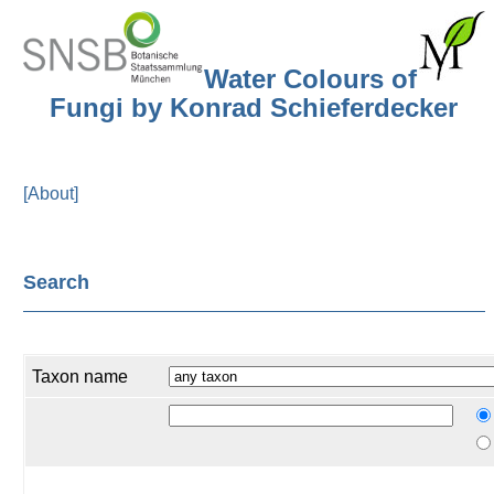
Water Colours of
Fungi by Konrad Schieferdecker
[About]
Search
Taxon name