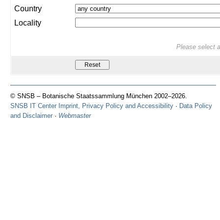
Country
Locality
Please select at
© SNSB – Botanische Staatssammlung München 2002–2026.
SNSB IT Center Imprint, Privacy Policy and Accessibility
·
Data Policy
and Disclaimer
·
Webmaster