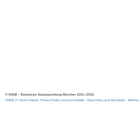
© SNSB – Botanische Staatssammlung München 2001–2026.
SNSB IT Center Imprint, Privacy Policy and Accessibility
·
Data Policy and Disclaimer
·
Webmas