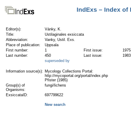
IndExs – Index of
Editor(s):
Vánky, K.
Title:
Ustilaginales exsiccata
Abbreviation:
Vanky, Ustil. Exs.
Place of publication:
Uppsala
First number:
1
First issue:
1975
Last number:
450
Last issue:
1983
superseded by
Information source(s):
Mycology Collections Portal:
http://mycoportal.org/portal/index.php
Pfister (1985)
Group(s) of
fungi/lichens
Organisms:
ExsiccataID:
697799622
New search