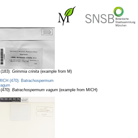
 (183):
Grimmia crinita
(example from M)
 (470):
Batrachospermum vagum
(example from MICH)