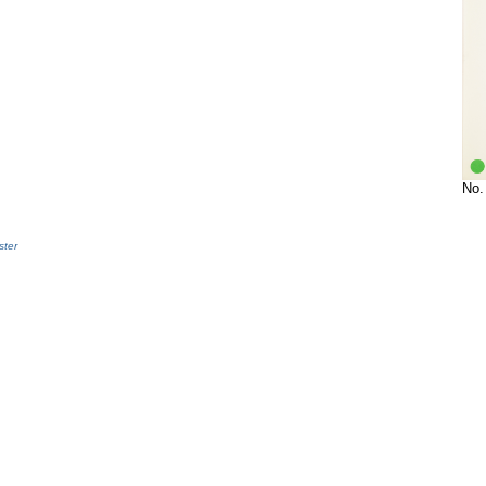
No.
ter