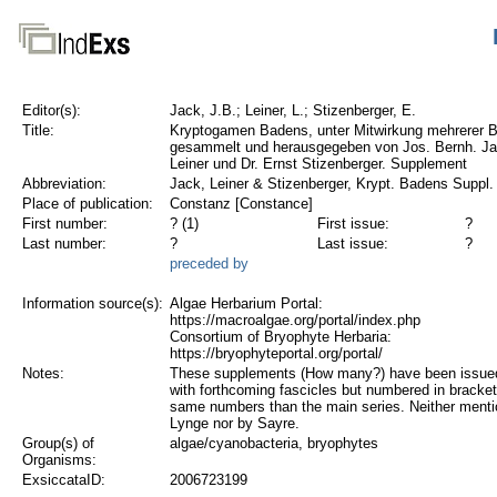
Editor(s):
Jack, J.B.; Leiner, L.; Stizenberger, E.
Title:
Kryptogamen Badens, unter Mitwirkung mehrerer B
gesammelt und herausgegeben von Jos. Bernh. Ja
Leiner und Dr. Ernst Stizenberger. Supplement
Abbreviation:
Jack, Leiner & Stizenberger, Krypt. Badens Suppl.
Place of publication:
Constanz [Constance]
First number:
? (1)
First issue:
?
Last number:
?
Last issue:
?
preceded by
Information source(s):
Algae Herbarium Portal:
https://macroalgae.org/portal/index.php
Consortium of Bryophyte Herbaria:
https://bryophyteportal.org/portal/
Notes:
These supplements (How many?) have been issued
with forthcoming fascicles but numbered in bracket
same numbers than the main series. Neither ment
Lynge nor by Sayre.
Group(s) of
algae/cyanobacteria, bryophytes
Organisms:
ExsiccataID:
2006723199