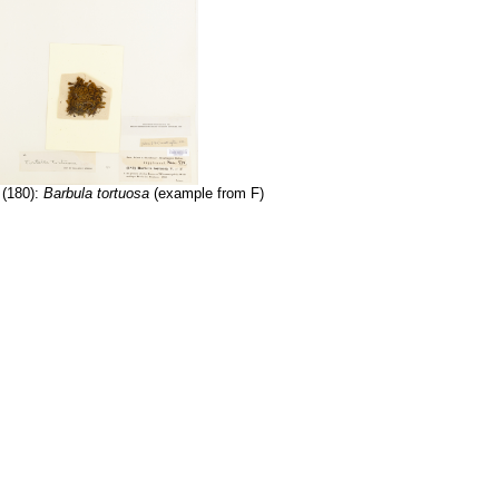
 (180):
Barbula tortuosa
(example from F)