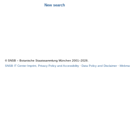
New search
© SNSB – Botanische Staatssammlung München 2001–2026.
SNSB IT Center Imprint, Privacy Policy and Accessibility
·
Data Policy and Disclaimer
·
Webmas