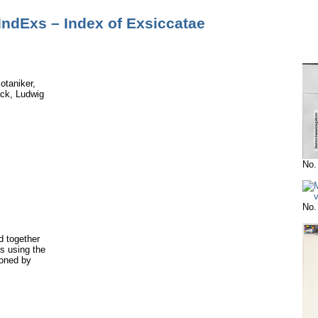
IndExs – Index of Exsiccatae
otaniker,
ck, Ludwig
No.
No.
 together
s using the
ioned by