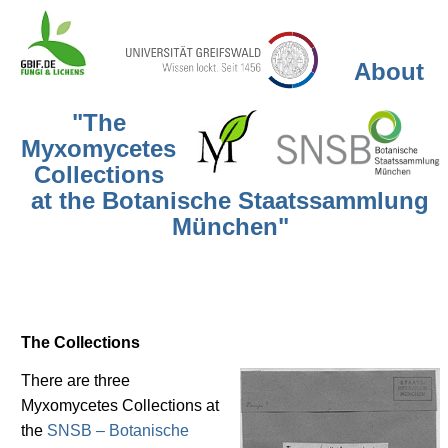
About
"The
Myxomycetes
Collections
at the Botanische Staatssammlung
München"
The Collections
There are three
Myxomycetes Collections at
the
SNSB – Botanische