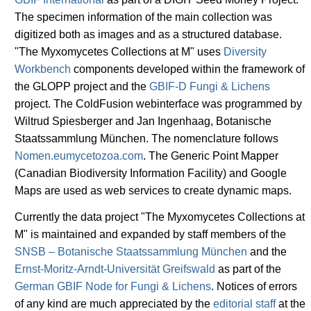
The specimen information of the main collection was
digitized both as images and as a structured database.
"The Myxomycetes Collections at M" uses
Diversity
Workbench
components developed within the framework of
the GLOPP project and the
GBIF-D Fungi & Lichens
project. The ColdFusion webinterface was programmed by
Wiltrud Spiesberger and Jan Ingenhaag, Botanische
Staatssammlung München. The nomenclature follows
Nomen.eumycetozoa.com
. The Generic Point Mapper
(Canadian Biodiversity Information Facility) and Google
Maps are used as web services to create dynamic maps.
Currently the data project "The Myxomycetes Collections at
M" is maintained and expanded by staff members of the
SNSB – Botanische Staatssammlung München
and the
Ernst-Moritz-Arndt-Universität Greifswald
as part of the
German GBIF Node for Fungi & Lichens
. Notices of errors
of any kind are much appreciated by the
editorial staff
at the