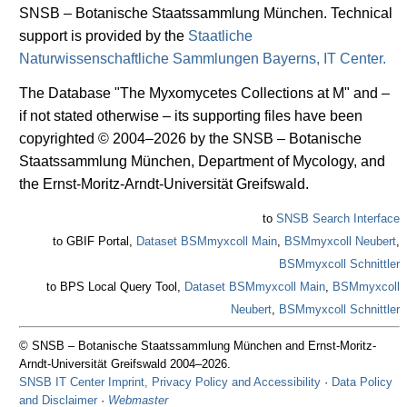
SNSB – Botanische Staatssammlung München. Technical
support is provided by the
Staatliche
Naturwissenschaftliche Sammlungen Bayerns, IT Center.
The Database "The Myxomycetes Collections at M" and –
if not stated otherwise – its supporting files have been
copyrighted © 2004–2026 by the SNSB – Botanische
Staatssammlung München, Department of Mycology, and
the Ernst-Moritz-Arndt-Universität Greifswald.
to
SNSB Search Interface
to GBIF Portal,
Dataset BSMmyxcoll Main
,
BSMmyxcoll Neubert
,
BSMmyxcoll Schnittler
to BPS Local Query Tool,
Dataset BSMmyxcoll Main
,
BSMmyxcoll
Neubert
,
BSMmyxcoll Schnittler
© SNSB – Botanische Staatssammlung München and Ernst-Moritz-
Arndt-Universität Greifswald 2004–2026.
SNSB IT Center Imprint, Privacy Policy and Accessibility
·
Data Policy
and Disclaimer
·
Webmaster