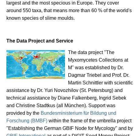
largest and the most specious in Europe. They cover
around 550 taxa, that means more than 60 % of the world's
known species of slime moulds.
The Data Project and Service
The data project "The
Myxomycetes Collections at
M" was established by Dr.
Dagmar Triebel and Prof. Dr.
Martin Schnittler with scientific
assistance by Dr. Yuri Novozhilov (St. Petersburg) and
technical assistance by Diane Falkenberg, Ingrid Sebek
and Christine Stadtkus (all München). Support was
provided by the
Bundesministerium für Bildung und
Forschung (BMBF)
within the frame of the umbrella project
"Establishing the German GBIF Node for Mycology" and by
GBIF International
as part of a DIGIT Seed Money Project.