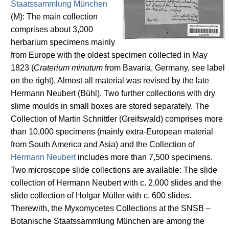
Staatssammlung München
(M): The main collection
comprises about 3,000
herbarium specimens mainly
from Europe with the oldest specimen collected in May
1823 (
Craterium minutum
from Bavaria, Germany, see label
on the right). Almost all material was revised by the late
Hermann Neubert (Bühl). Two further collections with dry
slime moulds in small boxes are stored separately. The
Collection of Martin Schnittler (Greifswald) comprises more
than 10,000 specimens (mainly extra-European material
from South America and Asia) and the Collection of
Hermann Neubert
includes more than 7,500 specimens.
Two microscope slide collections are available: The slide
collection of Hermann Neubert with c. 2,000 slides and the
slide collection of Holgar Müller with c. 600 slides.
Therewith, the Myxomycetes Collections at the SNSB –
Botanische Staatssammlung München are among the