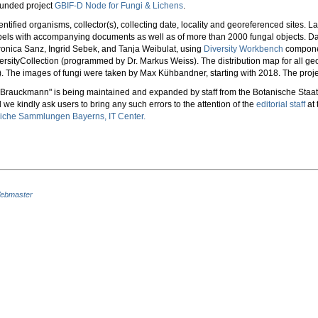
funded project
GBIF-D Node for Fungi & Lichens
.
ntified organisms, collector(s), collecting date, locality and georeferenced sites. 
labels with accompanying documents as well as of more than 2000 fungal objects.
ronica Sanz, Ingrid Sebek, and Tanja Weibulat, using
Diversity Workbench
componen
ersityCollection (programmed by Dr. Markus Weiss). The distribution map for all ge
The images of fungi were taken by Max Kühbandner, starting with 2018. The project
- Brauckmann" is being maintained and expanded by staff from the Botanische Sta
 we kindly ask users to bring any such errors to the attention of the
editorial staff
at 
liche Sammlungen Bayerns, IT Center.
ebmaster