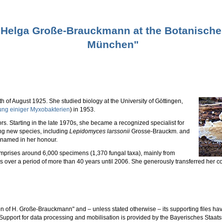
f Helga Große-Brauckmann at the Botanisc
München"
f August 1925. She studied biology at the University of Göttingen,
ung einiger Myxobakterien
) in 1953.
 Starting in the late 1970s, she became a recognized specialist for
ng new species, including
Lepidomyces larssonii
Grosse-Brauckm. and
named in her honour.
prises around 6,000 specimens (1,370 fungal taxa), mainly from
over a period of more than 40 years until 2006. She generously transferred her co
n of H. Große-Brauckmann" and – unless stated otherwise – its supporting files
upport for data processing and mobilisation is provided by the Bayerisches Staat