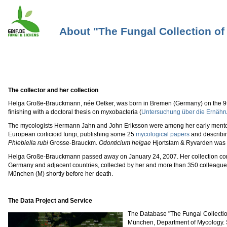
About "The Fungal Collection o
The collector and her collection
Helga Große-Brauckmann, née Oetker, was born in Bremen (Germany) on the 9th o
finishing with a doctoral thesis on myxobacteria (
Untersuchung über die Ernähr
The mycologists Hermann Jahn and John Eriksson were among her early mentors.
European corticioid fungi, publishing some 25
mycological papers
and describi
Phlebiella rubi
Grosse-Brauckm.
Odonticium helgae
Hjortstam & Ryvarden was 
Helga Große-Brauckmann passed away on January 24, 2007. Her collection com
Germany and adjacent countries, collected by her and more than 350 colleagues 
München (M) shortly before her death.
The Data Project and Service
The Database "The Fungal Collectio
München, Department of Mycology. S