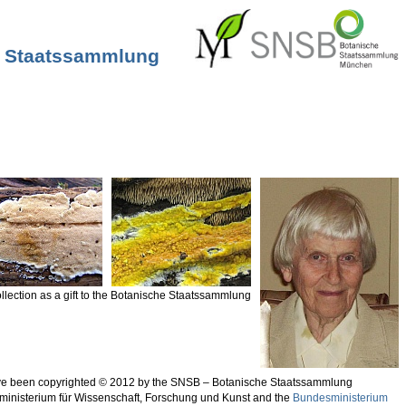
he Staatssammlung
llection as a gift to the Botanische Staatssammlung
 have been copyrighted © 2012 by the SNSB – Botanische Staatssammlung
sministerium für Wissenschaft, Forschung und Kunst and the
Bundesministerium