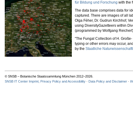
für Bildung und Forschung
with the 
The data base comprises data for ide
captured. There are images of all 
Olga Féher, Dr. Gudrun Kirchhof, Ve
using DiversityGazetteers within Div
(programmed by Wolfgang Reichert). 
"The Fungal Collection of H. Große
typing or other errors may occur, and
by the
Staatliche Naturwissenschaft
© SNSB – Botanische Staatssammlung München 2012–2026.
SNSB IT Center Imprint, Privacy Policy and Accessibility
·
Data Policy and Disclaimer
·
W