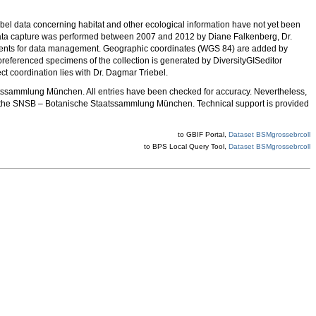
Label data concerning habitat and other ecological information have not yet been
 Data capture was performed between 2007 and 2012 by Diane Falkenberg, Dr.
ts for data management. Geographic coordinates (WGS 84) are added by
oreferenced specimens of the collection is generated by DiversityGISeditor
 coordination lies with Dr. Dagmar Triebel.
atssammlung München. All entries have been checked for accuracy. Nevertheless,
the SNSB – Botanische Staatssammlung München. Technical support is provided
to GBIF Portal,
Dataset BSMgrossebrcoll
to BPS Local Query Tool,
Dataset BSMgrossebrcoll